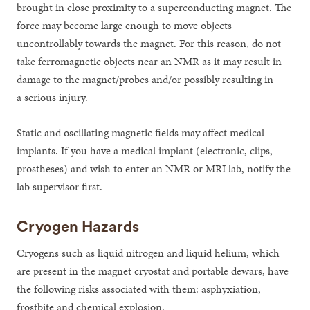
brought in close proximity to a superconducting magnet. The
force may become large enough to move objects
uncontrollably towards the magnet. For this reason, do not
take ferromagnetic objects near an NMR as it may result in
damage to the magnet/probes and/or possibly resulting in
a serious injury.
Static and oscillating magnetic fields may affect medical
implants. If you have a medical implant (electronic, clips,
prostheses) and wish to enter an NMR or MRI lab, notify the
lab supervisor first.
Cryogen Hazards
Cryogens such as liquid nitrogen and liquid helium, which
are present in the magnet cryostat and portable dewars, have
the following risks associated with them: asphyxiation,
frostbite and chemical explosion.