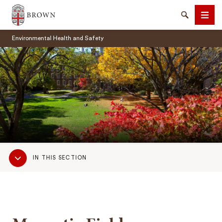
Brown University
Search
Men
Environmental Health and Safety
SEARCH
Sub
IN THIS SECTION
Navigation