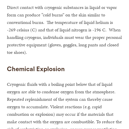
Direct contact with cryogenic substances in liquid or vapor
form can produce “cold burns” on the skin similar to
conventional burns. The temperature of liquid helium is
-269 celsius (C) and that of liquid nitrogen is -196 C. When
handling cryogens, individuals must wear the proper personal
protective equipment (gloves, goggles, long pants and closed
toe shoes).
Chemical Explosion
Cryogenic fluids with a boiling point below that of liquid
oxygen are able to condense oxygen from the atmosphere.
Repeated replenishment of the system can thereby cause
oxygen to accumulate. Violent reactions (e.g. rapid
combustion or explosion) may occur if the materials that
make contact with the oxygen are combustible. To reduce the