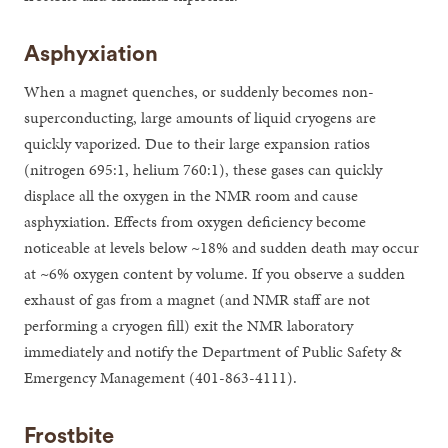
Asphyxiation
When a magnet quenches, or suddenly becomes non-
superconducting, large amounts of liquid cryogens are
quickly vaporized. Due to their large expansion ratios
(nitrogen 695:1, helium 760:1), these gases can quickly
displace all the oxygen in the NMR room and cause
asphyxiation. Effects from oxygen deficiency become
noticeable at levels below ~18% and sudden death may occur
at ~6% oxygen content by volume. If you observe a sudden
exhaust of gas from a magnet (and NMR staff are not
performing a cryogen fill) exit the NMR laboratory
immediately and notify the Department of Public Safety &
Emergency Management (401-863-4111).
Frostbite