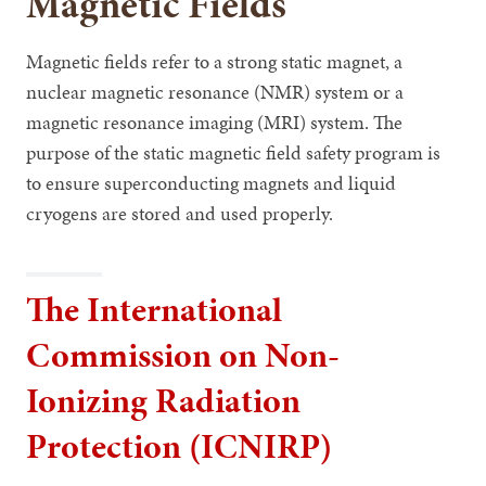
Magnetic Fields
Magnetic fields refer to a strong static magnet, a
nuclear magnetic resonance (NMR) system or a
magnetic resonance imaging (MRI) system. The
purpose of the static magnetic field safety program is
to ensure superconducting magnets and liquid
cryogens are stored and used properly.
The International
Commission on Non-
Ionizing Radiation
Protection (ICNIRP)