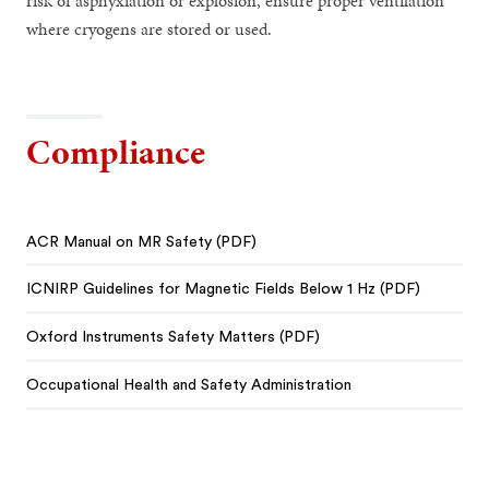
risk of asphyxiation or explosion, ensure proper ventilation
where cryogens are stored or used.
Compliance
ACR Manual on MR Safety (PDF)
ICNIRP Guidelines for Magnetic Fields Below 1 Hz (PDF)
Oxford Instruments Safety Matters (PDF)
Occupational Health and Safety Administration