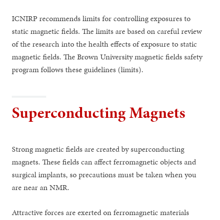
ICNIRP recommends limits for controlling exposures to
static magnetic fields. The limits are based on careful review
of the research into the health effects of exposure to static
magnetic fields. The Brown University magnetic fields safety
program follows these guidelines (limits).
Superconducting Magnets
Strong magnetic fields are created by superconducting
magnets. These fields can affect ferromagnetic objects and
surgical implants, so precautions must be taken when you
are near an NMR.
Attractive forces are exerted on ferromagnetic materials