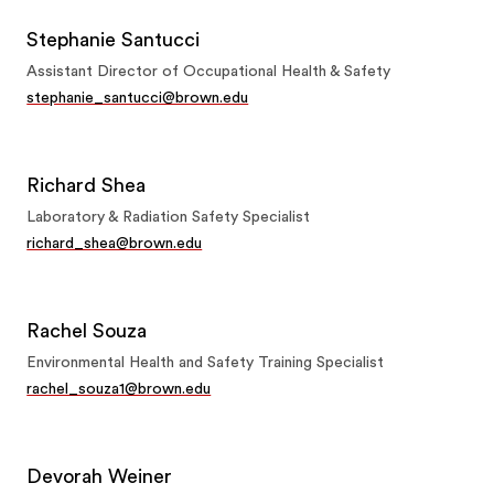
Stephanie Santucci
Assistant Director of Occupational Health & Safety
stephanie_santucci@brown.edu
Richard Shea
Laboratory & Radiation Safety Specialist
richard_shea@brown.edu
Rachel Souza
Environmental Health and Safety Training Specialist
rachel_souza1@brown.edu
Devorah Weiner