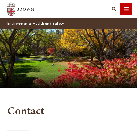
Brown University
Search
Men
Environmental Health and Safety
SEARCH
Contact