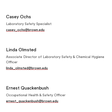
Casey Ochs
Laboratory Safety Specialist
casey_ochs@brown.edu
Linda Olmsted
Associate Director of Laboratory Safety & Chemical Hygiene
Officer
linda_olmsted@brown.edu
Ernest Quackenbush
Occupational Health & Safety Officer
ernest_quackenbush@brown.edu