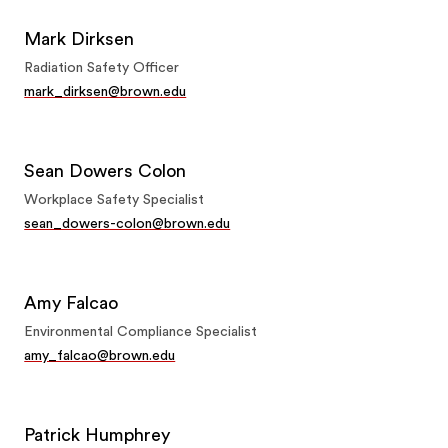
Mark Dirksen
Radiation Safety Officer
mark_dirksen@brown.edu
Sean Dowers Colon
Workplace Safety Specialist
sean_dowers-colon@brown.edu
Amy Falcao
Environmental Compliance Specialist
amy_falcao@brown.edu
Patrick Humphrey