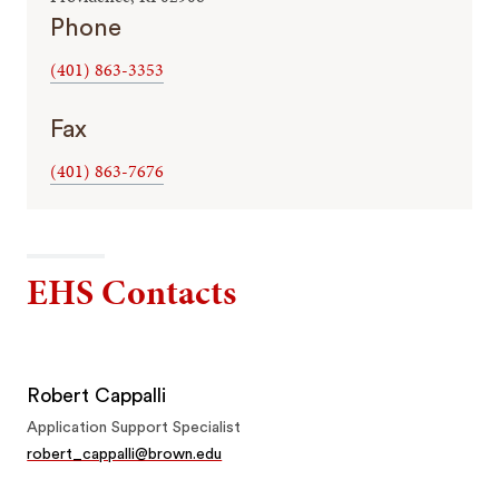
Phone
(401) 863-3353
Fax
(401) 863-7676
EHS Contacts
Robert Cappalli
Application Support Specialist
robert_cappalli@brown.edu