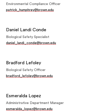
Environmental Compliance Officer
patrick_humphrey@brown.edu
Daniel Landi Conde
Biological Safety Specialist
daniel_landi_conde@brown.edu
Bradford Lefoley
Biological Safety Officer
bradford_lefoley@brown.edu
Esmeralda Lopez
Administrative Department Manager
esmeralda_lopez@brown.edu