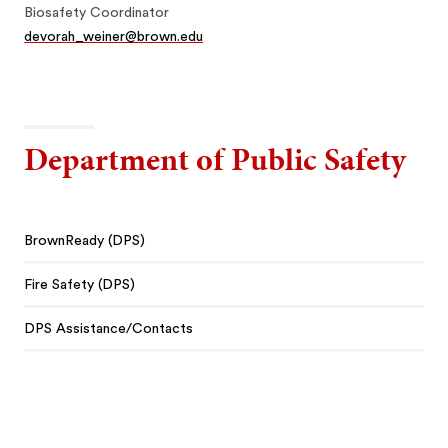
Biosafety Coordinator
devorah_weiner@brown.edu
Department of Public Safety
BrownReady (DPS)
Fire Safety (DPS)
DPS Assistance/Contacts