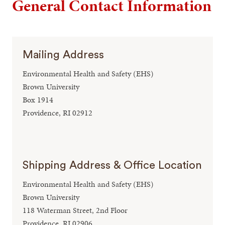
General Contact Information
Mailing Address
Environmental Health and Safety (EHS)
Brown University
Box 1914
Providence, RI 02912
Shipping Address & Office Location
Environmental Health and Safety (EHS)
Brown University
118 Waterman Street, 2nd Floor
Providence, RI 02906