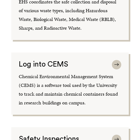
EHS coordinates the safe collection and disposal
of various waste types, including Hazardous
Waste, Biological Waste, Medical Waste (RBLB),
Sharps, and Radioactive Waste.
Log into CEMS
Chemical Environmental Management System
(CEMS) is a software tool used by the University
to track and maintain chemical containers found
in research buildings on campus.
Safety Inspections