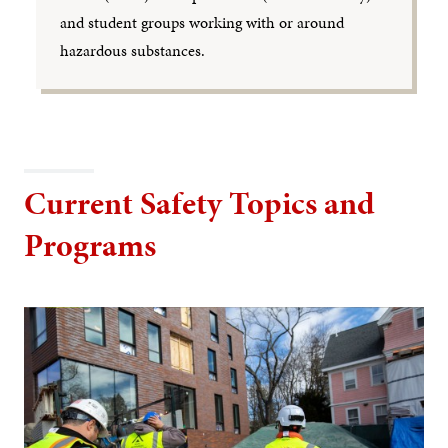
and student groups working with or around
hazardous substances.
Current Safety Topics and
Programs