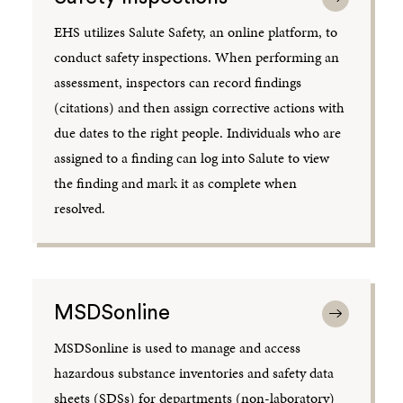
EHS utilizes Salute Safety, an online platform, to
conduct safety inspections. When performing an
assessment, inspectors can record findings
(citations) and then assign corrective actions with
due dates to the right people. Individuals who are
assigned to a finding can log into Salute to view
the finding and mark it as complete when
resolved.
MSDSonline
MSDSonline is used to manage and access
hazardous substance inventories and safety data
sheets (SDSs) for departments (non-laboratory)