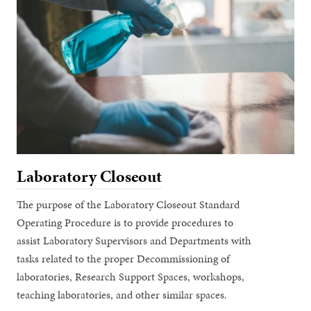
Laboratory Closeout
The purpose of the Laboratory Closeout Standard
Operating Procedure is to provide procedures to
assist Laboratory Supervisors and Departments with
tasks related to the proper Decommissioning of
laboratories, Research Support Spaces, workshops,
teaching laboratories, and other similar spaces.