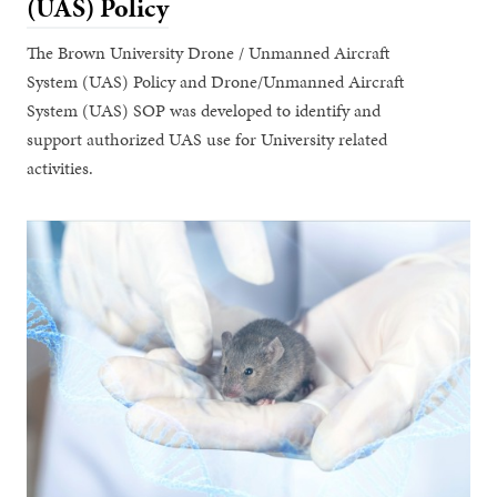
(UAS) Policy
The Brown University Drone / Unmanned Aircraft
System (UAS) Policy and Drone/Unmanned Aircraft
System (UAS) SOP was developed to identify and
support authorized UAS use for University related
activities.