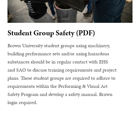
Student Group Safety (PDF)
Brown University student groups using machinery,
building performance sets and/or using hazardous
substances should be in regular contact with EHS
and SAO to discuss training requirements and project
plans. These student groups are required to adhere to
requirements within the Performing & Visual Art
Safety Program and develop a safety manual. Brown
login required.