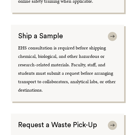
online safety training when applicable.
Ship a Sample
EHS consultation is required before shipping
chemical, biological, and other hazardous or
research-related materials. Faculty, staff, and
students must submit a request before arranging
transport to collaborators, analytical labs, or other
destinations.
Request a Waste Pick-Up