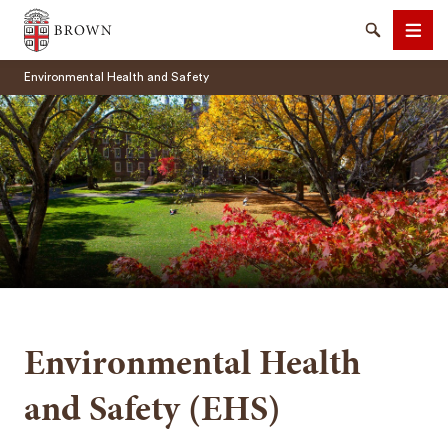
Brown University
Search
Men
Environmental Health and Safety
SEARCH
Environmental Health
and Safety (EHS)