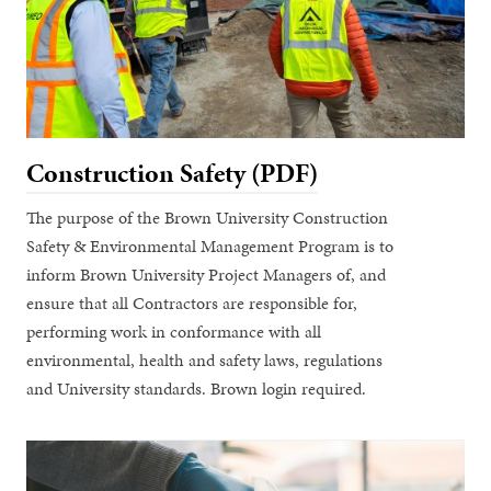
Construction Safety (PDF)
The purpose of the Brown University Construction
Safety & Environmental Management Program is to
inform Brown University Project Managers of, and
ensure that all Contractors are responsible for,
performing work in conformance with all
environmental, health and safety laws, regulations
and University standards. Brown login required.