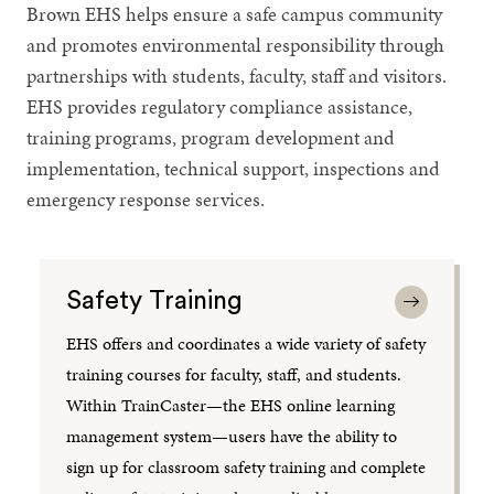
Brown EHS helps ensure a safe campus community
and promotes environmental responsibility through
partnerships with students, faculty, staff and visitors.
EHS provides regulatory compliance assistance,
training programs, program development and
implementation, technical support, inspections and
emergency response services.
Safety Training
EHS offers and coordinates a wide variety of safety
training courses for faculty, staff, and students.
Within TrainCaster—the EHS online learning
management system—users have the ability to
sign up for classroom safety training and complete