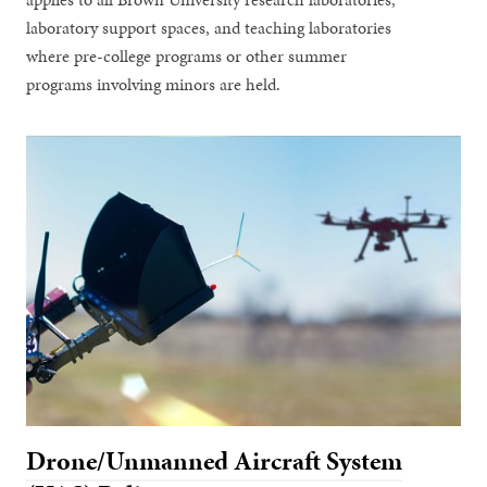
laboratory support spaces, and teaching laboratories
where pre-college programs or other summer
programs involving minors are held.
Drone/Unmanned Aircraft System