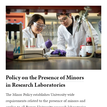
Policy on the Presence of Minors
in Research Laboratories
The Minor Policy establishes University wide
requirements related to the presence of minors and
applies to all Brown University research laboratories,