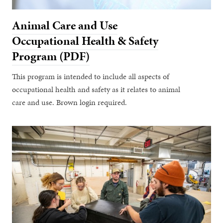
Animal Care and Use
Occupational Health & Safety
Program (PDF)
This program is intended to include all aspects of
occupational health and safety as it relates to animal
care and use. Brown login required.