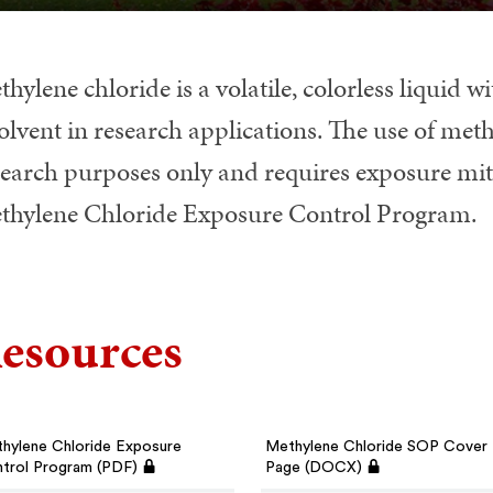
hylene chloride is a volatile, colorless liquid 
olvent in research applications. The use of methy
search purposes only and requires exposure mitig
thylene Chloride Exposure Control Program.
esources
hylene Chloride Exposure
Methylene Chloride SOP Cover
trol Program (PDF)
Page (DOCX)