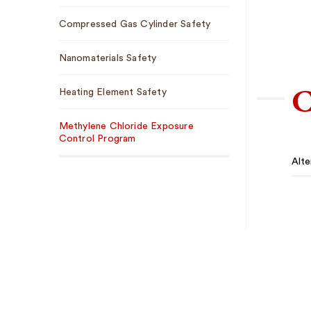
Compressed Gas Cylinder Safety
Nanomaterials Safety
C
Heating Element Safety
Methylene Chloride Exposure
Control Program
Alte