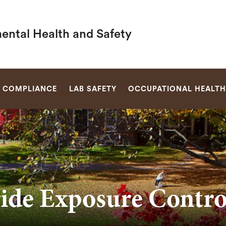
ental Health and Safety
SEARCH
 COMPLIANCE
LAB SAFETY
OCCUPATIONAL HEALTH 
ide Exposure Contr