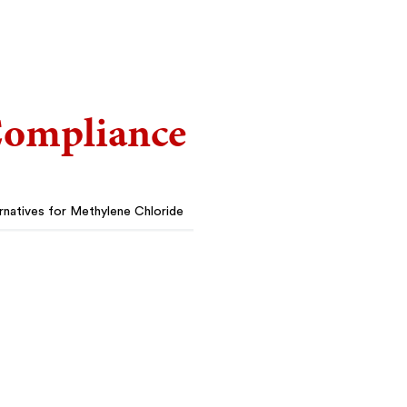
ompliance
rnatives for Methylene Chloride