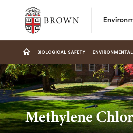
Brown University
Environm
Site
BIOLOGICAL SAFETY
ENVIRONMENTAL
Navigation
HOME
Methylene Chlor