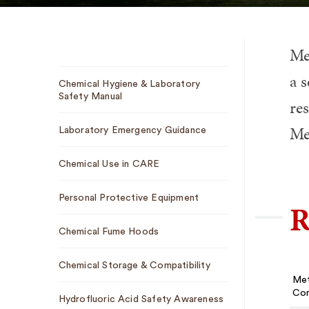
Met
Sub
a s
Chemical Hygiene & Laboratory
Navigation
Safety Manual
re
Me
Laboratory Emergency Guidance
Chemical Use in CARE
Personal Protective Equipment
R
Chemical Fume Hoods
Chemical Storage & Compatibility
Met
Con
Hydrofluoric Acid Safety Awareness