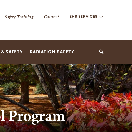
Secondary
Safety Training
Contact
EHS SERVICES
Navigation
Navigation
& SAFETY
RADIATION SAFETY
Search
ol Program