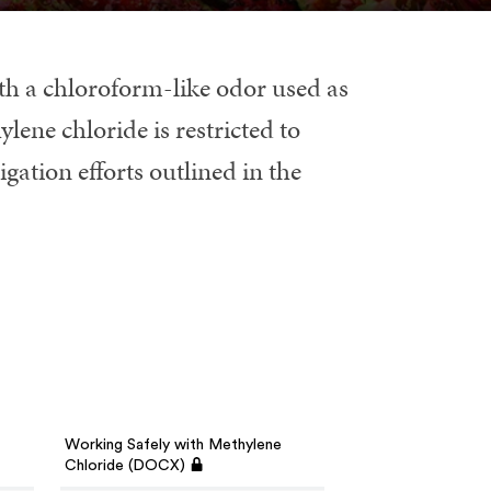
with a chloroform-like odor used as
lene chloride is restricted to
ation efforts outlined in the
Working Safely with Methylene
Chloride (DOCX)