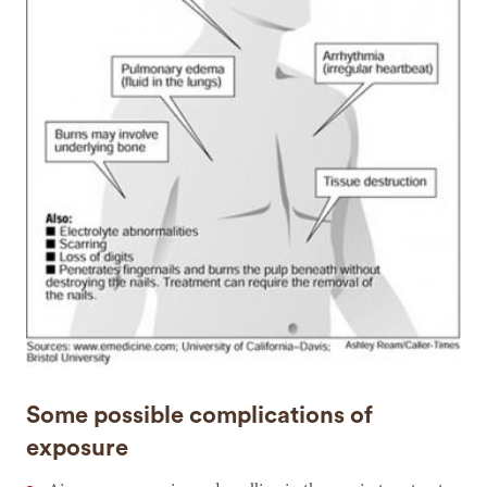
Some possible complications of
exposure