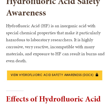
Hydrofluoric Acid Safety
Awareness
Hydrofluoric Acid (HF) is an inorganic acid with
special chemical properties that make it particularly
hazardous to laboratory researchers. It is highly
corrosive, very reactive, incompatible with many
materials, and exposure to HF can result in burns and
even death.
VIEW HYDROFLUORIC ACID SAFETY AWARENESS (DOCX)
Effects of Hydrofluoric Acid