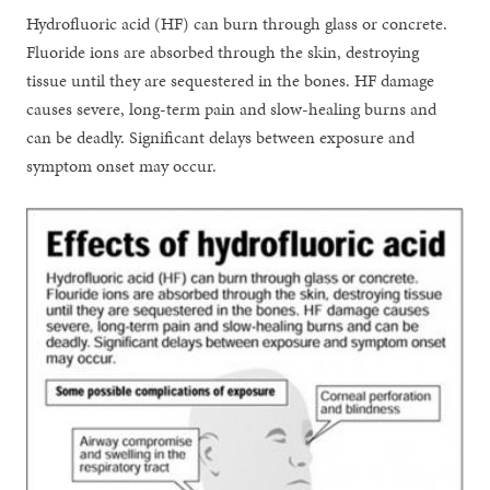
Hydrofluoric acid (HF) can burn through glass or concrete.
Fluoride ions are absorbed through the skin, destroying
tissue until they are sequestered in the bones. HF damage
causes severe, long-term pain and slow-healing burns and
can be deadly. Significant delays between exposure and
symptom onset may occur.