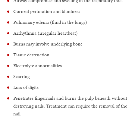
Airway compromise and swelling in the respiratory tract
Corneal perforation and blindness
Pulmonary edema (fluid in the lungs)
Arrhythmia (irregular heartbeat)
Burns may involve underlying bone
Tissue destruction
Electrolyte abnormalities
Scarring
Loss of digits
Penetrates fingernails and burns the pulp beneath without
destroying nails. Treatment can require the removal of the
nail