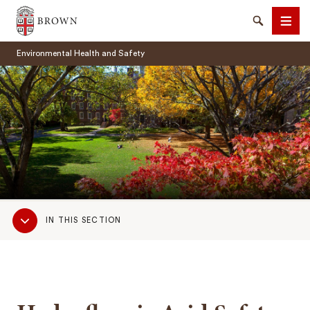
Brown University
Search
Men
Environmental Health and Safety
SEARCH
Sub
IN THIS SECTION
Navigation